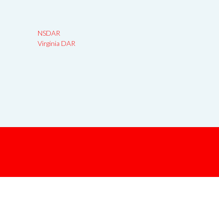
NSDAR
Virginia DAR