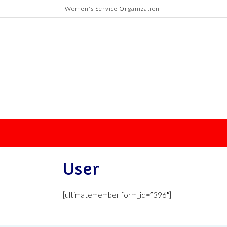
Skip
Women's Service Organization
to
content
User
[ultimatemember form_id=”396″]