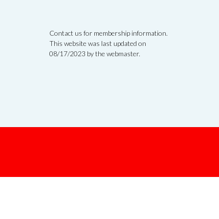
Contact us for membership information.
This website was last updated on
08/17/2023 by the webmaster.