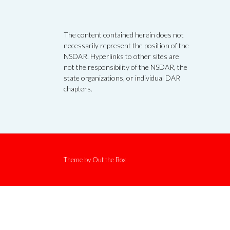
The content contained herein does not
necessarily represent the position of the
NSDAR. Hyperlinks to other sites are
not the responsibility of the NSDAR, the
state organizations, or individual DAR
chapters.
Theme by
Out the Box