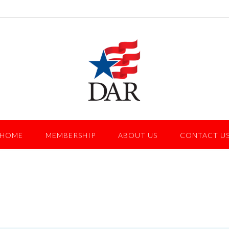
HOME
MEMBERSHIP
ABOUT US
CONTACT U