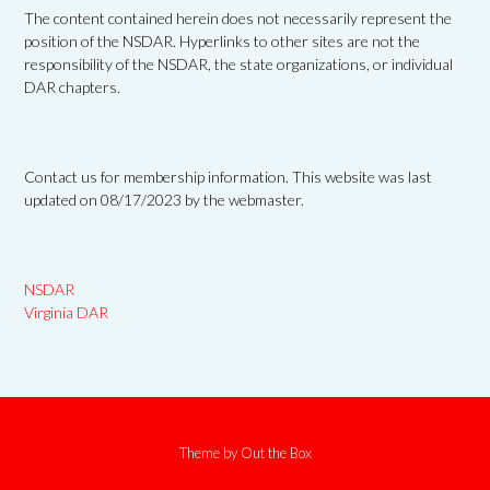
The content contained herein does not necessarily represent the
position of the NSDAR. Hyperlinks to other sites are not the
responsibility of the NSDAR, the state organizations, or individual
DAR chapters.
Contact us for membership information. This website was last
updated on 08/17/2023 by the webmaster.
NSDAR
Virginia DAR
Theme by
Out the Box