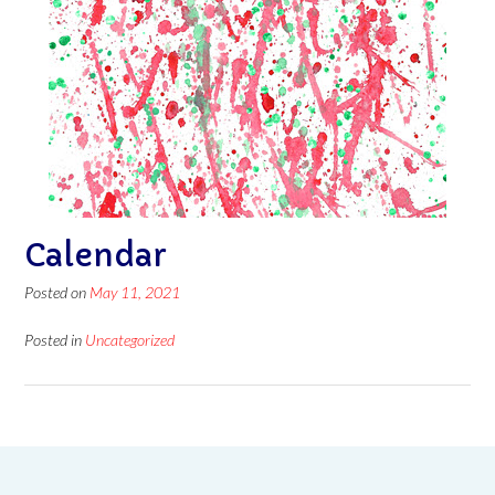
Calendar
Posted on
May 11, 2021
Posted in
Uncategorized