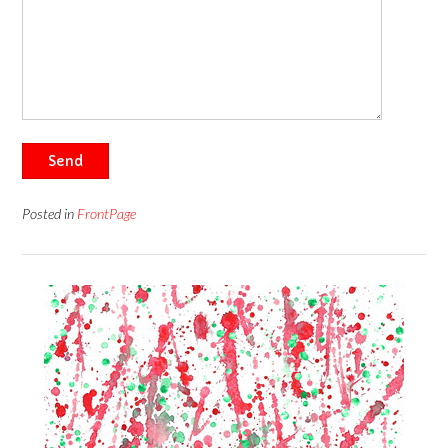
Send
Posted in
FrontPage