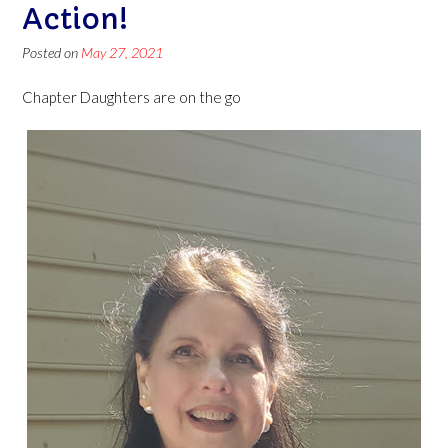
Action!
Posted on
May 27, 2021
Chapter Daughters are on the go