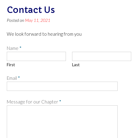
Contact Us
Posted on
May 11, 2021
We look forward to hearing from you
Name
*
First
Last
Email
*
Message for our Chapter
*