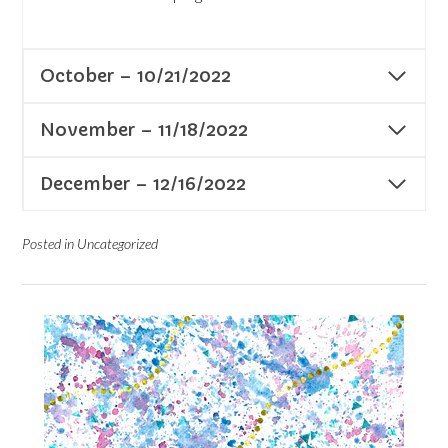
October – 10/21/2022
November – 11/18/2022
December – 12/16/2022
Posted in Uncategorized