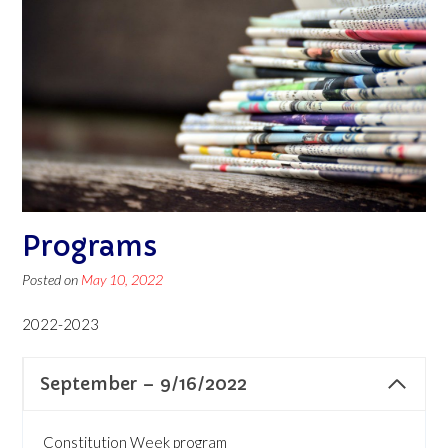
Programs
Posted on
May 10, 2022
2022-2023
September – 9/16/2022
Constitution Week program