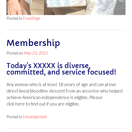
Posted in
FrontPage
Membership
Posted on
May 23, 2021
Today’s XXXXX is diverse,
committed, and service focused!
Any woman who is at least 18 years of age and can prove
direct lineal bloodline descent from an ancestor who helped
achieve American independence is eligible. Please
click here to find out if you are eligible.
Posted in
Uncategorized