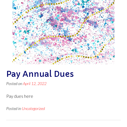
Pay Annual Dues
Posted on
April 12, 2022
Pay dues here
Posted in
Uncategorized