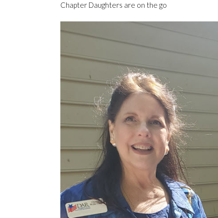
Chapter Daughters are on the go