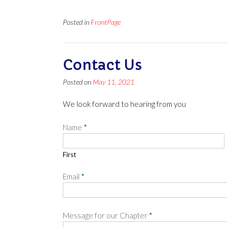
Posted in
FrontPage
Contact Us
Posted on
May 11, 2021
We look forward to hearing from you
Name
*
First
Email
*
Message for our Chapter
*