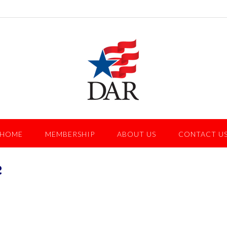
HOME
MEMBERSHIP
ABOUT US
CONTACT U
e