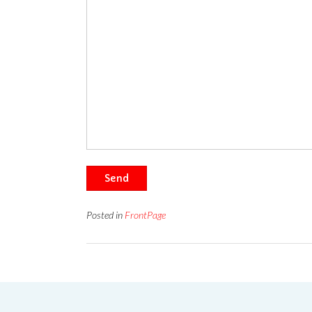
Send
Posted in
FrontPage